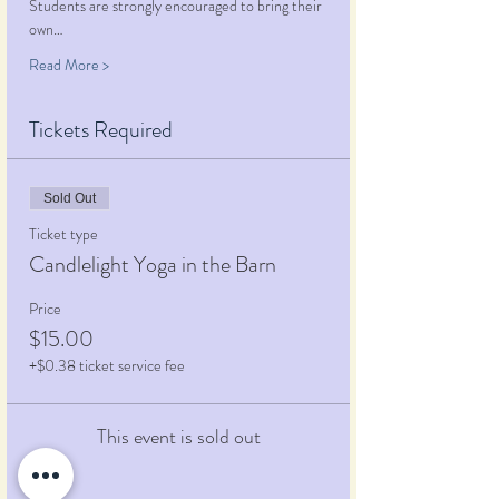
Students are strongly encouraged to bring their 
own…
Read More >
Tickets Required
Sold Out
Ticket type
Candlelight Yoga in the Barn
Price
$15.00
+$0.38 ticket service fee
This event is sold out