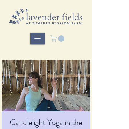
Candlelight Yoga in the