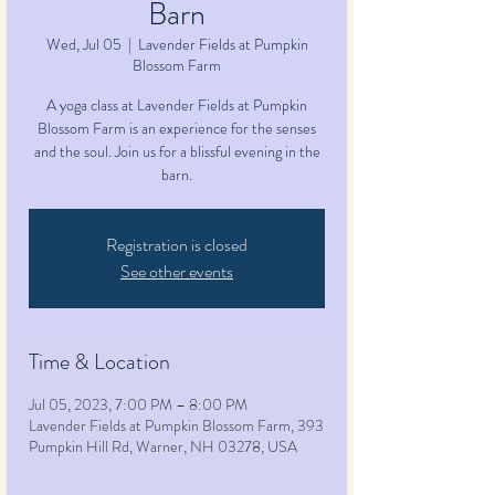
Barn
Wed, Jul 05
  |  
Lavender Fields at Pumpkin
Blossom Farm
A yoga class at Lavender Fields at Pumpkin
Blossom Farm is an experience for the senses
and the soul. Join us for a blissful evening in the
barn.
Registration is closed
See other events
Time & Location
Jul 05, 2023, 7:00 PM – 8:00 PM
Lavender Fields at Pumpkin Blossom Farm, 393
Pumpkin Hill Rd, Warner, NH 03278, USA