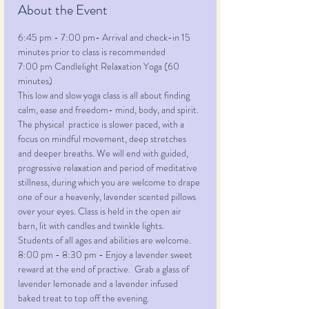
About the Event
6:45 pm - 7:00 pm- Arrival and check-in 15 
minutes prior to class is recommended
7:00 pm Candlelight Relaxation Yoga (60 
minutes)
This low and slow yoga class is all about finding 
calm, ease and freedom- mind, body, and spirit. 
The physical  practice is slower paced, with a 
focus on mindful movement, deep stretches 
and deeper breaths. We will end with guided, 
progressive relaxation and period of meditative 
stillness, during which you are welcome to drape 
one of our a heavenly, lavender scented pillows 
over your eyes. Class is held in the open air 
barn, lit with candles and twinkle lights.  
Students of all ages and abilities are welcome.
8:00 pm - 8:30 pm - Enjoy a lavender sweet 
reward at the end of practive.  Grab a glass of 
lavender lemonade and a lavender infused 
baked treat to top off the evening.   