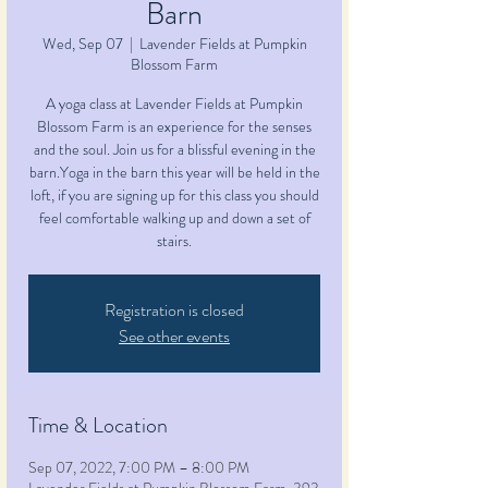
Barn
Wed, Sep 07
  |  
Lavender Fields at Pumpkin
Blossom Farm
A yoga class at Lavender Fields at Pumpkin
Blossom Farm is an experience for the senses
and the soul. Join us for a blissful evening in the
barn.Yoga in the barn this year will be held in the
loft, if you are signing up for this class you should
feel comfortable walking up and down a set of
stairs.
Registration is closed
See other events
Time & Location
Sep 07, 2022, 7:00 PM – 8:00 PM