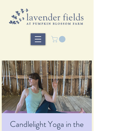
Candlelight Yoga in the