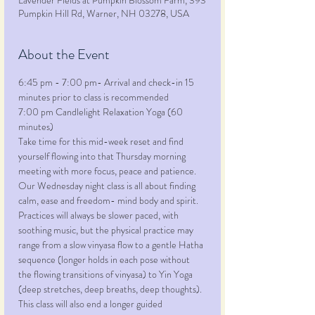
Lavender Fields at Pumpkin Blossom Farm, 393
Pumpkin Hill Rd, Warner, NH 03278, USA
About the Event
6:45 pm - 7:00 pm- Arrival and check-in 15 
minutes prior to class is recommended
7:00 pm Candlelight Relaxation Yoga (60 
minutes)
Take time for this mid-week reset and find 
yourself flowing into that Thursday morning 
meeting with more focus, peace and patience. 
Our Wednesday night class is all about finding 
calm, ease and freedom- mind body and spirit. 
Practices will always be slower paced, with 
soothing music, but the physical practice may 
range from a slow vinyasa flow to a gentle Hatha 
sequence (longer holds in each pose without 
the flowing transitions of vinyasa) to Yin Yoga 
(deep stretches, deep breaths, deep thoughts). 
This class will also end a longer guided 