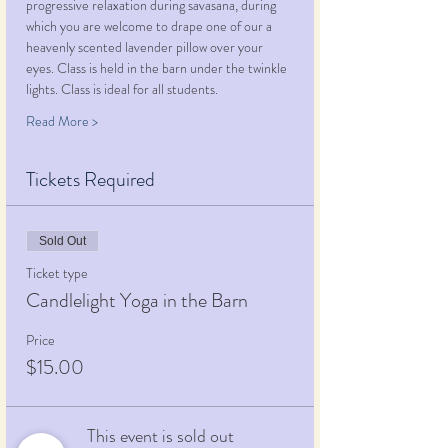
progressive relaxation during savasana, during 
which you are welcome to drape one of our a 
heavenly scented lavender pillow over your 
eyes. Class is held in the barn under the twinkle 
lights. Class is ideal for all students.
Read More >
Tickets Required
Sold Out
Ticket type
Candlelight Yoga in the Barn
Price
$15.00
This event is sold out