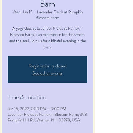
Barn
Wed, Jun 15
  |  
Lavender Fields at Pumpkin
Blossom Farm
A yoga class at Lavender Fields at Pumpkin
Blossom Farm is an experience for the senses
and the soul. Join us for a blissful evening in the
barn.
Registration is closed
See other events
Time & Location
Jun 15, 2022, 7:00 PM – 8:00 PM
Lavender Fields at Pumpkin Blossom Farm, 393
Pumpkin Hill Rd, Warner, NH 03278, USA