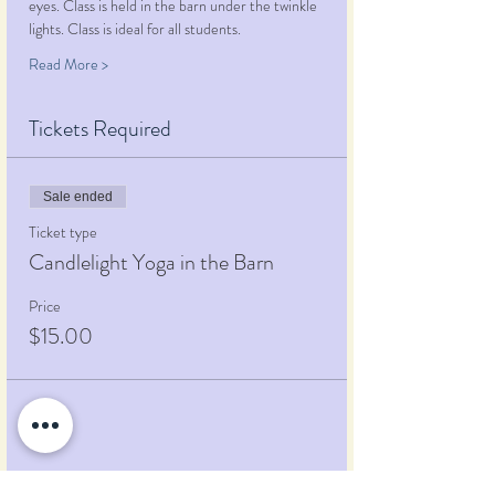
eyes. Class is held in the barn under the twinkle 
lights. Class is ideal for all students.
Read More >
Tickets Required
Sale ended
Ticket type
Candlelight Yoga in the Barn
Price
$15.00
Share This Event