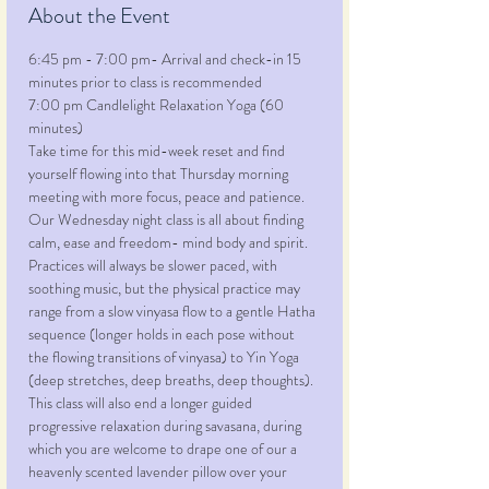
About the Event
6:45 pm - 7:00 pm- Arrival and check-in 15 
minutes prior to class is recommended
7:00 pm Candlelight Relaxation Yoga (60 
minutes)
Take time for this mid-week reset and find 
yourself flowing into that Thursday morning 
meeting with more focus, peace and patience. 
Our Wednesday night class is all about finding 
calm, ease and freedom- mind body and spirit. 
Practices will always be slower paced, with 
soothing music, but the physical practice may 
range from a slow vinyasa flow to a gentle Hatha 
sequence (longer holds in each pose without 
the flowing transitions of vinyasa) to Yin Yoga 
(deep stretches, deep breaths, deep thoughts). 
This class will also end a longer guided 
progressive relaxation during savasana, during 
which you are welcome to drape one of our a 
heavenly scented lavender pillow over your 