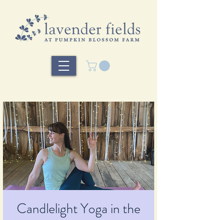
Candlelight Yoga in the