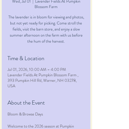
Wed, Jul 01
  |  
Lavender Fields At Pumpkin
Blossom Farm
The lavender is in bloom for viewing and photos,
but not yet ready for picking. Come stroll the
fields, visit the barn store, and enjoy a slow
summer afternoon on the farm with us before
the hum of the harvest.
Time & Location
Jul 01, 2026, 10:00 AM – 4:00 PM
Lavender Fields At Pumpkin Blossom Farm ,
393 Pumpkin Hill Rd, Warner, NH 03278,
USA
About the Event
Bloom & Browse Days
Welcome to the 2026 season at Pumpkin 