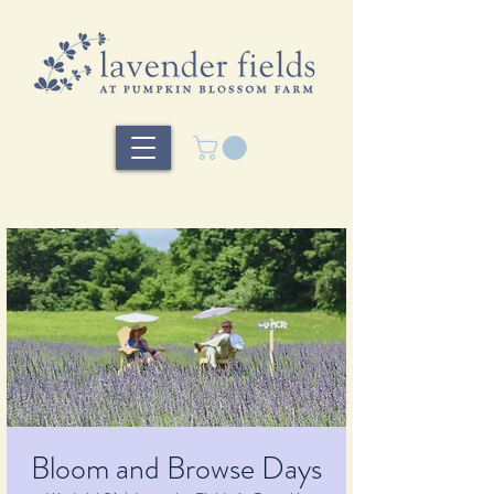
Bloom and Browse Days