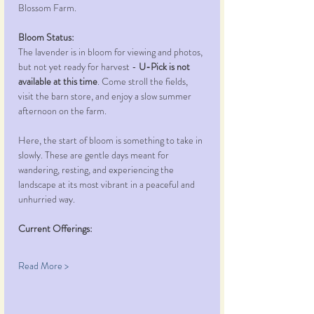
Blossom Farm.
Bloom Status:
The lavender is in bloom for viewing and photos, 
but not yet ready for harvest - 
U-Pick is not 
available at this time
. Come stroll the fields, 
visit the barn store, and enjoy a slow summer 
afternoon on the farm.
Here, the start of bloom is something to take in 
slowly. These are gentle days meant for 
wandering, resting, and experiencing the 
landscape at its most vibrant in a peaceful and 
unhurried way.
Current Offerings:
Read More >