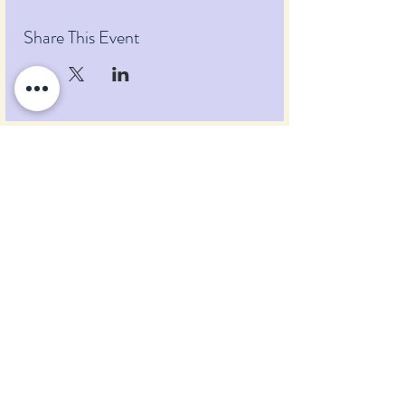
Share This Event
Pumpkin Blossom Farm
393 Pumpkin Hill Road
Warner, New Hampshire 03278
Tel:
(603) 456-2443
Text:
(603) 748-2795
lavender@pumpkinblossomfarm.com
Join as an Affiliate
Join our Team
Privacy Policy
Return Policy
Terms & Conditions