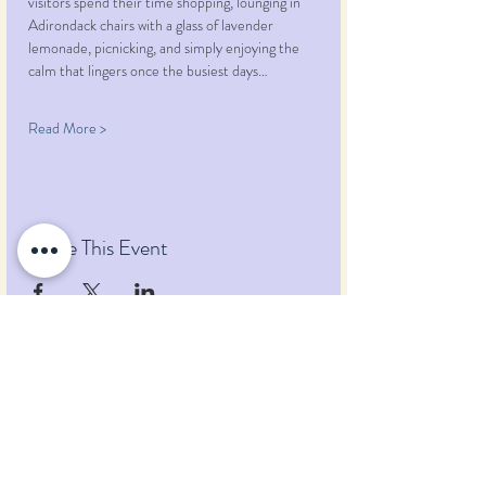
visitors spend their time shopping, lounging in 
Adirondack chairs with a glass of lavender 
lemonade, picnicking, and simply enjoying the 
calm that lingers once the busiest days…
Read More >
Share This Event
Pumpkin Blossom Farm
393 Pumpkin Hill Road
Warner, New Hampshire 03278
Tel:
(603) 456-2443