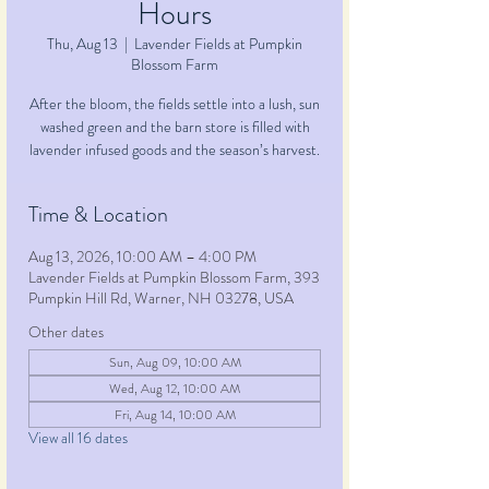
Hours
Thu, Aug 13
  |  
Lavender Fields at Pumpkin
Blossom Farm
After the bloom, the fields settle into a lush, sun
washed green and the barn store is filled with
lavender infused goods and the season’s harvest.
Time & Location
Aug 13, 2026, 10:00 AM – 4:00 PM
Lavender Fields at Pumpkin Blossom Farm, 393
Pumpkin Hill Rd, Warner, NH 03278, USA
Other dates
Sun, Aug 09, 10:00 AM
Wed, Aug 12, 10:00 AM
Fri, Aug 14, 10:00 AM
View all 16 dates