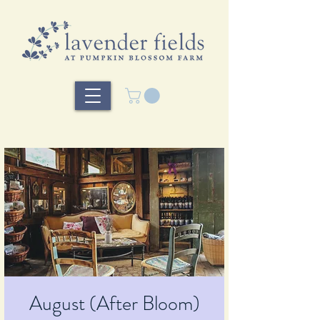
August (After Bloom)