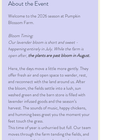
About the Event
Welcome to the 2026 season at Pumpkin 
Blossom Farm.
Bloom Timing:
Our lavender bloom is short and sweet - 
happening entirely in July. While the farm is 
open after, 
the plants are past bloom in August.
Here, the days move a little more gently. They 
offer fresh air and open space to wander, rest, 
and reconnect with the land around us. After 
the bloom, the fields settle into a lush, sun 
washed green and the barn store is filled with 
lavender infused goods and the season’s 
harvest. The sounds of music, happy chickens, 
and humming bees greet you the moment your 
feet touch the grass.
This time of year is unhurried but full. Our team 
moves through the farm tending the fields, and 