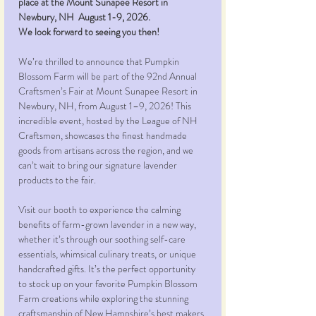
place at the Mount Sunapee Resort in 
Newbury, NH  August 1-9, 2026.
We look forward to seeing you then!
We’re thrilled to announce that Pumpkin 
Blossom Farm will be part of the 92nd Annual 
Craftsmen’s Fair at Mount Sunapee Resort in 
Newbury, NH, from August 1–9, 2026! This 
incredible event, hosted by the League of NH 
Craftsmen, showcases the finest handmade 
goods from artisans across the region, and we 
can’t wait to bring our signature lavender 
products to the fair.
Visit our booth to experience the calming 
benefits of farm-grown lavender in a new way, 
whether it’s through our soothing self-care 
essentials, whimsical culinary treats, or unique 
handcrafted gifts. It’s the perfect opportunity 
to stock up on your favorite Pumpkin Blossom 
Farm creations while exploring the stunning 
craftsmanship of New Hampshire’s best makers.