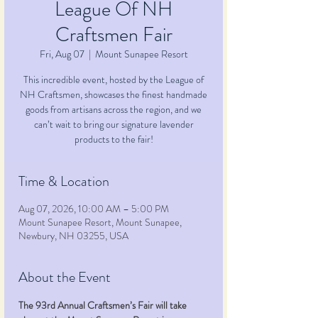
League Of NH
Craftsmen Fair
Fri, Aug 07
  |  
Mount Sunapee Resort
This incredible event, hosted by the League of
NH Craftsmen, showcases the finest handmade
goods from artisans across the region, and we
can’t wait to bring our signature lavender
products to the fair!
Time & Location
Aug 07, 2026, 10:00 AM – 5:00 PM
Mount Sunapee Resort, Mount Sunapee,
Newbury, NH 03255, USA
About the Event
The 93rd Annual Craftsmen’s Fair will take 