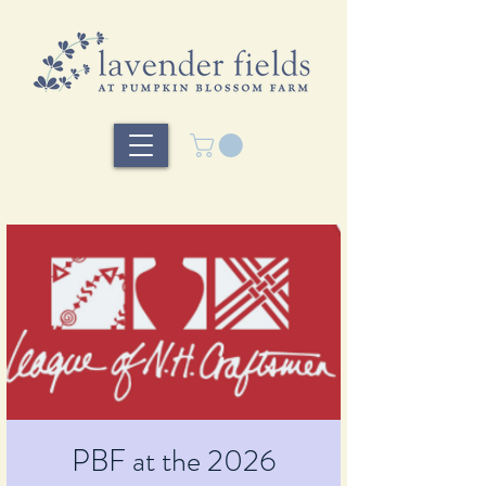
PBF at the 2026