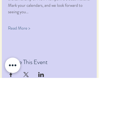
Mark your calendars, and we look forward to 
seeing you…
Read More >
Share This Event
Pumpkin Blossom Farm
393 Pumpkin Hill Road
Warner, New Hampshire 03278
Tel:
(603) 456-2443
Text:
(603) 748-2795