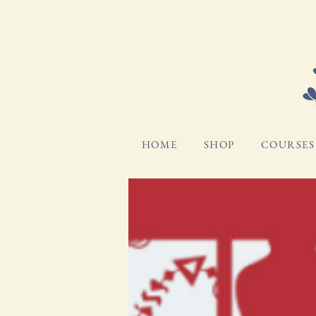
HOME
SHOP
COURSES 