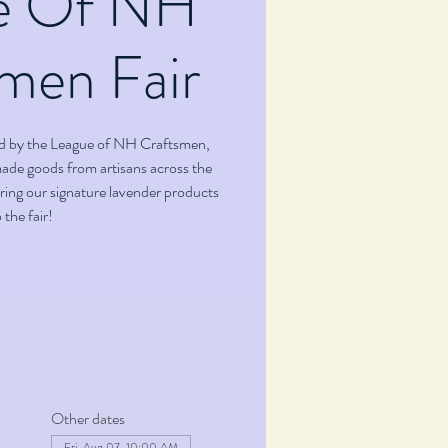
e Of NH
men Fair
ted by the League of NH Craftsmen,
ade goods from artisans across the
bring our signature lavender products
 the fair!
Other dates
Fri, Aug 07, 10:00 AM