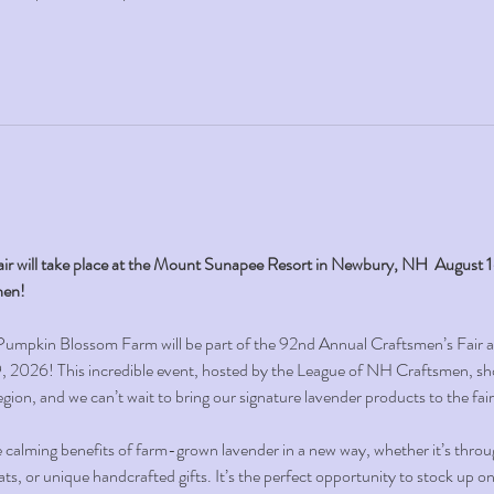
ir will take place at the Mount Sunapee Resort in Newbury, NH  August 
hen!
 Pumpkin Blossom Farm will be part of the 92nd Annual Craftsmen’s Fair 
2026! This incredible event, hosted by the League of NH Craftsmen, sh
gion, and we can’t wait to bring our signature lavender products to the fair
e calming benefits of farm-grown lavender in a new way, whether it’s throu
eats, or unique handcrafted gifts. It’s the perfect opportunity to stock up 