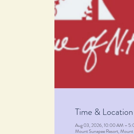
Time & Location
Aug 03, 2026, 10:00 AM – 5
Mount Sunapee Resort, Moun