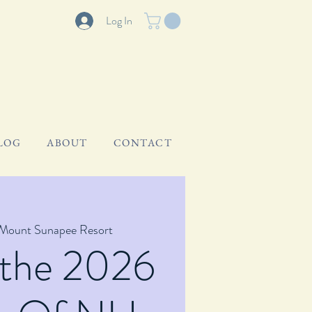
Log In
LOG
ABOUT
CONTACT
Mount Sunapee Resort
 the 2026