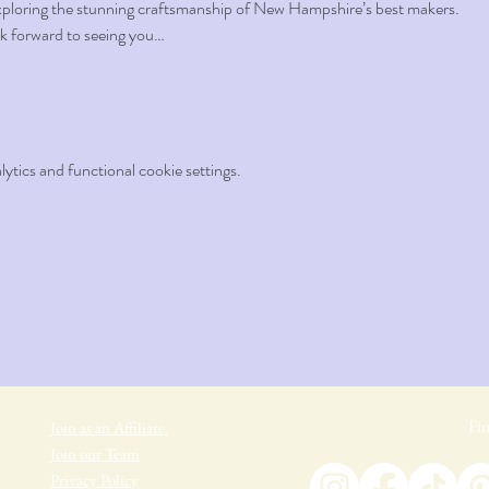
xploring the stunning craftsmanship of New Hampshire’s best makers.
k forward to seeing you…
tics and functional cookie settings.
Fin
Join as an Affiliate
Join our Team
Privacy Policy