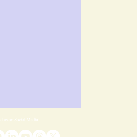
d us on Social Media