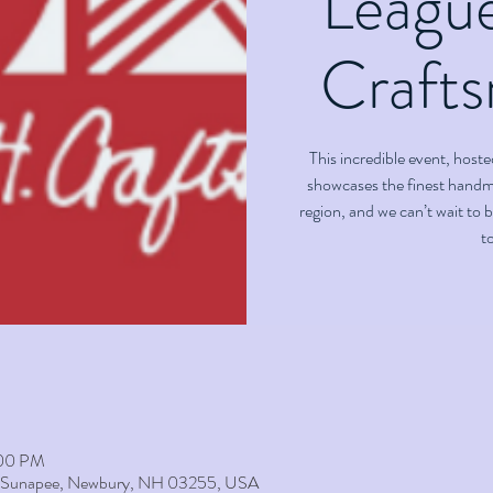
Leagu
Crafts
This incredible event, hos
showcases the finest handm
region, and we can’t wait to 
to
:00 PM
t Sunapee, Newbury, NH 03255, USA