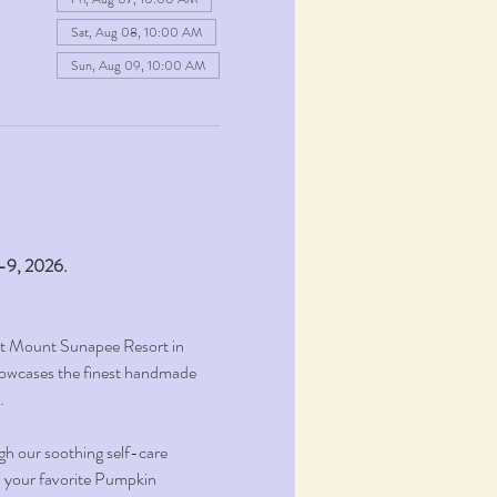
Sat, Aug 08, 10:00 AM
Sun, Aug 09, 10:00 AM
1-9, 2026.
at Mount Sunapee Resort in 
owcases the finest handmade 
.
gh our soothing self-care 
on your favorite Pumpkin 