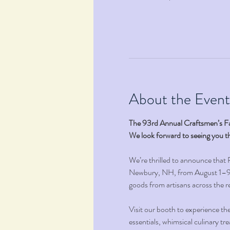
About the Event
The 93rd Annual Craftsmen’s Fa
We look forward to seeing you t
We’re thrilled to announce that
Newbury, NH, from August 1–9, 
goods from artisans across the re
Visit our booth to experience th
essentials, whimsical culinary tr