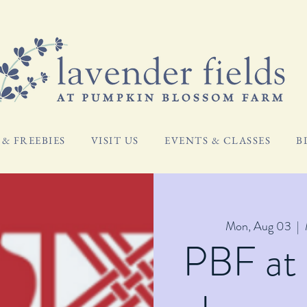
& FREEBIES
VISIT US
EVENTS & CLASSES
B
Mon, Aug 03
  |  
PBF at