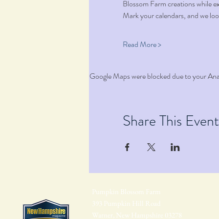
Blossom Farm creations while e
Mark your calendars, and we loo
Read More >
Google Maps were blocked due to your Analy
Share This Event
Pumpkin Blossom Farm
393 Pumpkin Hill Road
Warner, New Hampshire 03278