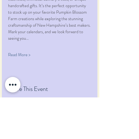
handcrafted gifts. It’s the perfect opportunity 
to stock up on your favorite Pumpkin Blossom 
Farm creations while exploring the stunning 
craftsmanship of New Hampshire’s best makers.
Mark your calendars, and we look forward to 
seeing you…
Read More >
Share This Event
Pumpkin Blossom Farm
393 Pumpkin Hill Road