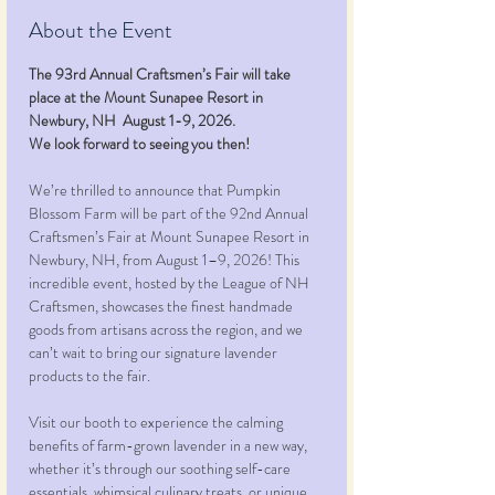
About the Event
The 93rd Annual Craftsmen’s Fair will take 
place at the Mount Sunapee Resort in 
Newbury, NH  August 1-9, 2026.
We look forward to seeing you then!
We’re thrilled to announce that Pumpkin 
Blossom Farm will be part of the 92nd Annual 
Craftsmen’s Fair at Mount Sunapee Resort in 
Newbury, NH, from August 1–9, 2026! This 
incredible event, hosted by the League of NH 
Craftsmen, showcases the finest handmade 
goods from artisans across the region, and we 
can’t wait to bring our signature lavender 
products to the fair.
Visit our booth to experience the calming 
benefits of farm-grown lavender in a new way, 
whether it’s through our soothing self-care 
essentials, whimsical culinary treats, or unique 