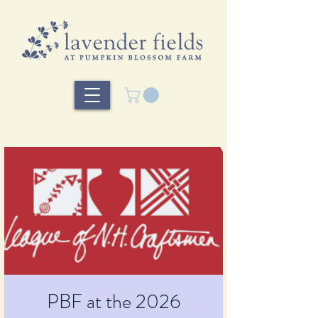
PBF at the 2026