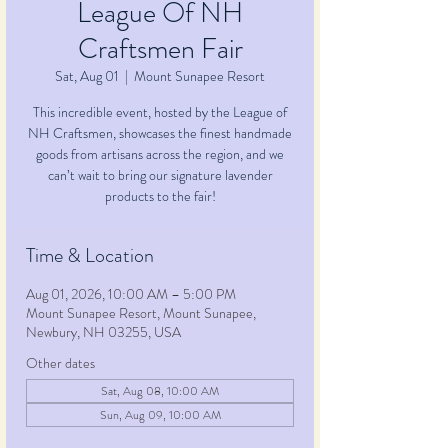
League Of NH
Craftsmen Fair
Sat, Aug 01
  |  
Mount Sunapee Resort
This incredible event, hosted by the League of
NH Craftsmen, showcases the finest handmade
goods from artisans across the region, and we
can’t wait to bring our signature lavender
products to the fair!
Time & Location
Aug 01, 2026, 10:00 AM – 5:00 PM
Mount Sunapee Resort, Mount Sunapee,
Newbury, NH 03255, USA
Other dates
Sat, Aug 08, 10:00 AM
Sun, Aug 09, 10:00 AM